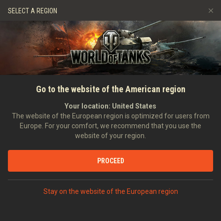
Spiele
Dienste
Premium-Laden
SELECT A REGION
Empfehle einen Freund
Richtlinien zum Fairplay
Musik
Spieler Support
Discord
Wargaming.net Game Center
Mod-Hub
Ratgeber zu Twitch-Drops
Go to the website of the American region
Medien
Your location:
United States
The website of the European region is optimized for users from
Europe. For your comfort, we recommend that you use the
website of your region.
PROCEED
Stay on the website of the European region