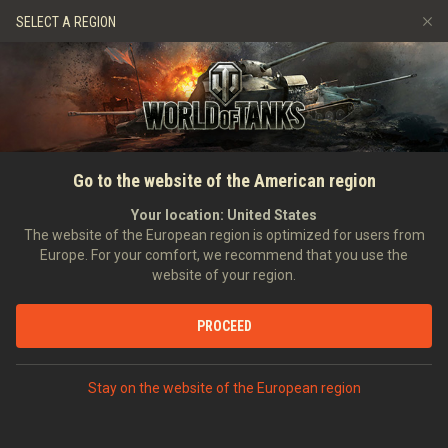
Spiele
Dienste
Premium-Laden
SELECT A REGION
Empfehle einen Freund
Richtlinien zum Fairplay
Musik
Spieler Support
Discord
Wargaming.net Game Center
Mod-Hub
Ratgeber zu Twitch-Drops
Go to the website of the American region
Medien
Your location:
United States
The website of the European region is optimized for users from
Europe. For your comfort, we recommend that you use the
website of your region.
PROCEED
Stay on the website of the European region