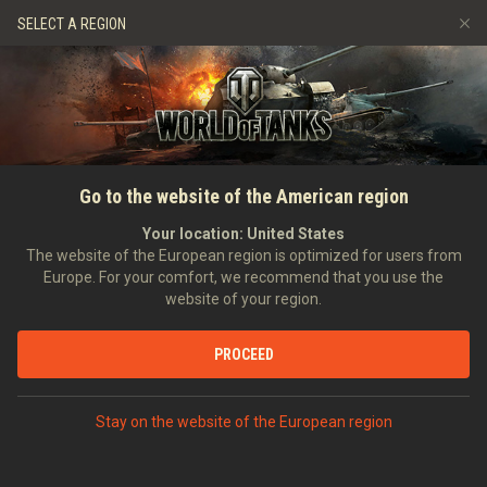
Spiele
Dienste
Premium-Laden
SELECT A REGION
Empfehle einen Freund
Richtlinien zum Fairplay
Musik
Spieler Support
Discord
Wargaming.net Game Center
Mod-Hub
Ratgeber zu Twitch-Drops
Go to the website of the American region
Medien
Your location:
United States
The website of the European region is optimized for users from
Europe. For your comfort, we recommend that you use the
website of your region.
PROCEED
Stay on the website of the European region