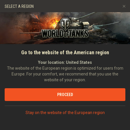
Spiele
Dienste
Premium-Laden
SELECT A REGION
Empfehle einen Freund
Richtlinien zum Fairplay
Musik
Spieler Support
Discord
Wargaming.net Game Center
Mod-Hub
Ratgeber zu Twitch-Drops
Go to the website of the American region
Medien
Your location:
United States
The website of the European region is optimized for users from
Europe. For your comfort, we recommend that you use the
website of your region.
PROCEED
Stay on the website of the European region
STARTSEITE
PANZERKUNDE
UDSSR
JAGDPANZER
X