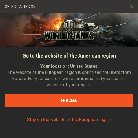
Spiele
Dienste
Premium-Laden
SELECT A REGION
Empfehle einen Freund
Richtlinien zum Fairplay
Musik
Spieler Support
Discord
Wargaming.net Game Center
Mod-Hub
Ratgeber zu Twitch-Drops
Go to the website of the American region
Medien
Your location:
United States
The website of the European region is optimized for users from
Europe. For your comfort, we recommend that you use the
website of your region.
PROCEED
Stay on the website of the European region