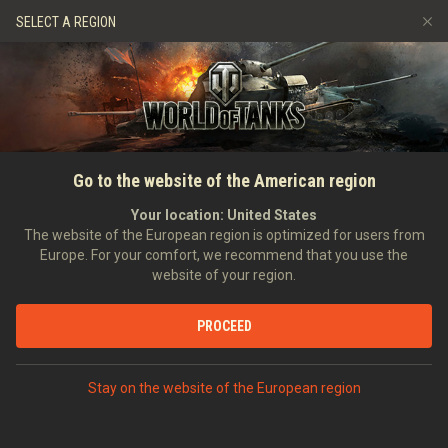
Spiele
Dienste
Premium-Laden
SELECT A REGION
Empfehle einen Freund
Richtlinien zum Fairplay
Musik
Spieler Support
Discord
Wargaming.net Game Center
Mod-Hub
Ratgeber zu Twitch-Drops
Go to the website of the American region
Medien
Your location:
United States
The website of the European region is optimized for users from
Europe. For your comfort, we recommend that you use the
website of your region.
PROCEED
Stay on the website of the European region
STARTSEITE
PANZERKUNDE
FRANKREICH
SELBSTFAHRLAFETTEN
IX