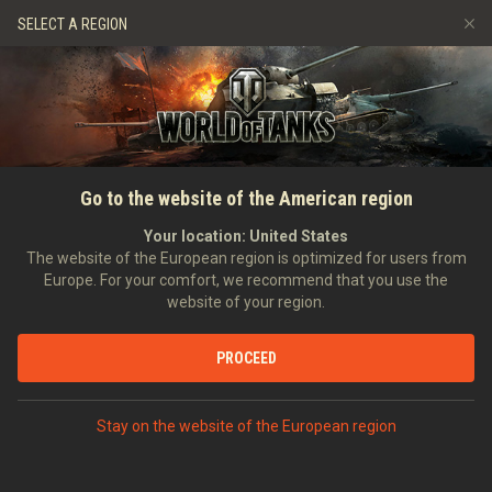
Spiele
Dienste
Premium-Laden
SELECT A REGION
Empfehle einen Freund
Richtlinien zum Fairplay
Musik
Spieler Support
Discord
Wargaming.net Game Center
Mod-Hub
Ratgeber zu Twitch-Drops
Go to the website of the American region
Medien
Your location:
United States
The website of the European region is optimized for users from
Europe. For your comfort, we recommend that you use the
website of your region.
PROCEED
Stay on the website of the European region