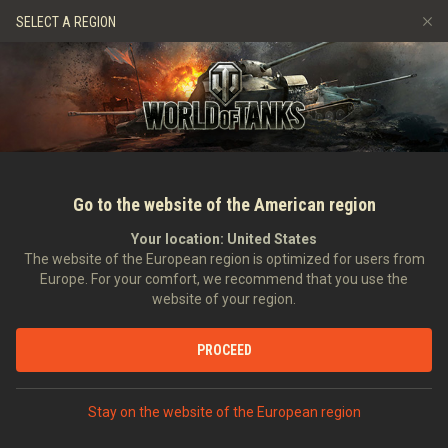
Gry
Usługi
Sklep Premium
Wsparcie Gracza
SELECT A REGION
Zwerbuj znajomego
Zasady fair play
Muzyka
Discord
Wargaming.net Game Center
Centrum modów
Przewodnik po Twitch Drops
Media
Go to the website of the American region
Your location:
United States
The website of the European region is optimized for users from
Europe. For your comfort, we recommend that you use the
website of your region.
Ustawka: Emil I vs. AMX 50 100
PROCEED
25.01.2018
Wideo
Stay on the website of the European region