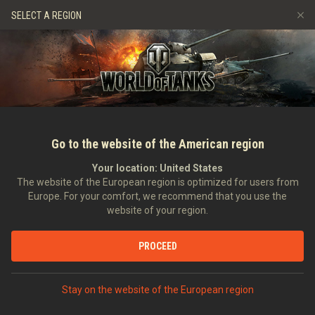
Gry
Usługi
Sklep Premium
Wsparcie Gracza
SELECT A REGION
Zwerbuj znajomego
Zasady fair play
Muzyka
Discord
Wargaming.net Game Center
Centrum modów
Przewodnik po Twitch Drops
Media
Go to the website of the American region
Your location:
United States
The website of the European region is optimized for users from
Europe. For your comfort, we recommend that you use the
website of your region.
Tiger II & E75 New 3D Styles
PROCEED
17.06.2022
Wideo
Stay on the website of the European region