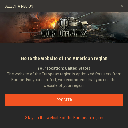
Gry
Usługi
Sklep Premium
Wsparcie Gracza
SELECT A REGION
Zwerbuj znajomego
Zasady fair play
Muzyka
Discord
Wargaming.net Game Center
Centrum modów
Przewodnik po Twitch Drops
Media
Go to the website of the American region
Your location:
United States
The website of the European region is optimized for users from
Europe. For your comfort, we recommend that you use the
website of your region.
Wojna nie dba o narodowość – jak p
PROCEED
14.05.2016
Wideo
Stay on the website of the European region