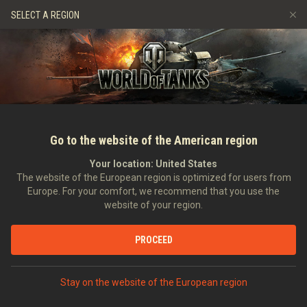
Gry
Usługi
Sklep Premium
Wsparcie Gracza
SELECT A REGION
Zwerbuj znajomego
Zasady fair play
Muzyka
Discord
Wargaming.net Game Center
Centrum modów
Przewodnik po Twitch Drops
Media
Go to the website of the American region
Your location:
United States
The website of the European region is optimized for users from
Europe. For your comfort, we recommend that you use the
website of your region.
Ewolucja grafiki: wersja 1.0 - począ
PROCEED
26.04.2018
Wideo
Stay on the website of the European region