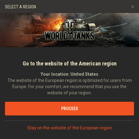
Gry
Usługi
Sklep Premium
Wsparcie Gracza
SELECT A REGION
Zwerbuj znajomego
Zasady fair play
Muzyka
Discord
Wargaming.net Game Center
Centrum modów
Przewodnik po Twitch Drops
Media
Go to the website of the American region
Your location:
United States
The website of the European region is optimized for users from
Europe. For your comfort, we recommend that you use the
website of your region.
Style G.I.JOE w World of Tanks
PROCEED
12.03.2021
Wideo
Stay on the website of the European region