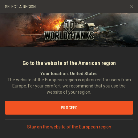
Gry
Usługi
Sklep Premium
Wsparcie Gracza
SELECT A REGION
Zwerbuj znajomego
Zasady fair play
Muzyka
Discord
Wargaming.net Game Center
Centrum modów
Przewodnik po Twitch Drops
Media
Go to the website of the American region
Your location:
United States
The website of the European region is optimized for users from
Europe. For your comfort, we recommend that you use the
website of your region.
Film: The Challenger, edycja azjaty
PROCEED
12.04.2015
Wideo
Stay on the website of the European region