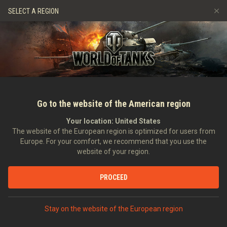
Gry
Usługi
Sklep Premium
Wsparcie Gracza
SELECT A REGION
Zwerbuj znajomego
Zasady fair play
Muzyka
Discord
Wargaming.net Game Center
Centrum modów
Przewodnik po Twitch Drops
Media
Go to the website of the American region
Your location:
United States
The website of the European region is optimized for users from
Europe. For your comfort, we recommend that you use the
website of your region.
Księga rekordów №2
PROCEED
Wideo
Stay on the website of the European region