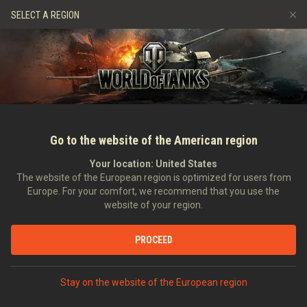
Gry
Usługi
Sklep Premium
Wsparcie Gracza
SELECT A REGION
Zwerbuj znajomego
Zasady fair play
Muzyka
Discord
Wargaming.net Game Center
Centrum modów
Przewodnik po Twitch Drops
Media
Go to the website of the American region
Your location:
United States
The website of the European region is optimized for users from
Europe. For your comfort, we recommend that you use the
website of your region.
Jak grać czołgiem IS-3A
PROCEED
13.09.2019
Wideo
Stay on the website of the European region