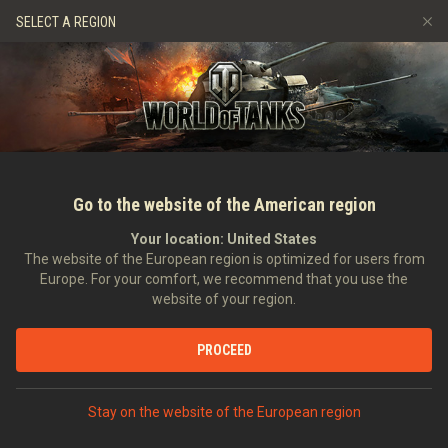
Gry
Usługi
Sklep Premium
Wsparcie Gracza
SELECT A REGION
Zwerbuj znajomego
Zasady fair play
Muzyka
Discord
Wargaming.net Game Center
Centrum modów
Przewodnik po Twitch Drops
Media
Go to the website of the American region
Your location:
United States
The website of the European region is optimized for users from
Europe. For your comfort, we recommend that you use the
website of your region.
Film ASAP: wersja 9.7
PROCEED
24.03.2015
Wideo
Stay on the website of the European region