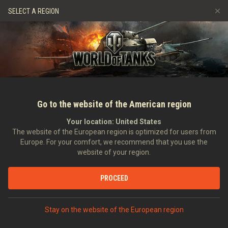
Gry
Usługi
Sklep Premium
Wsparcie Gracza
SELECT A REGION
Zwerbuj znajomego
Zasady fair play
Muzyka
Discord
Wargaming.net Game Center
Centrum modów
Przewodnik po Twitch Drops
Media
Go to the website of the American region
Your location:
United States
The website of the European region is optimized for users from
Europe. For your comfort, we recommend that you use the
website of your region.
Materiał wideo: Maus
PROCEED
14.02.2013
Wideo
Stay on the website of the European region