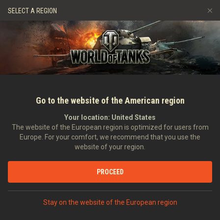
Gry
Usługi
Sklep Premium
Wsparcie Gracza
SELECT A REGION
Zwerbuj znajomego
Zasady fair play
Muzyka
Discord
Wargaming.net Game Center
Centrum modów
Przewodnik po Twitch Drops
Media
Go to the website of the American region
Your location:
United States
The website of the European region is optimized for users from
Europe. For your comfort, we recommend that you use the
website of your region.
Tapeta na marzec 2017
PROCEED
01.03.2017
Art
Stay on the website of the European region