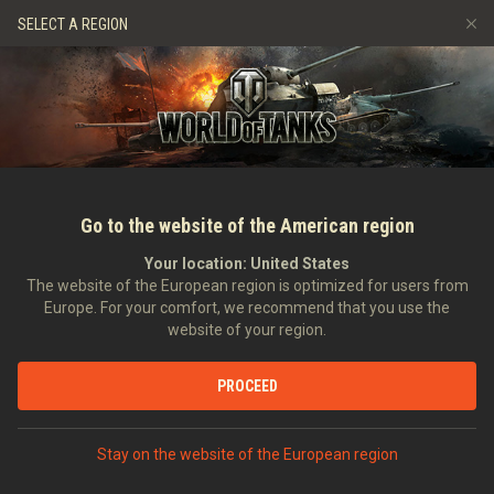
Gry
Usługi
Sklep Premium
Wsparcie Gracza
SELECT A REGION
Zwerbuj znajomego
Zasady fair play
Muzyka
Discord
Wargaming.net Game Center
Centrum modów
Przewodnik po Twitch Drops
Media
Go to the website of the American region
Your location:
United States
The website of the European region is optimized for users from
Europe. For your comfort, we recommend that you use the
website of your region.
Wersja 8.7: Grafiki
PROCEED
24.07.2013
Art
Stay on the website of the European region