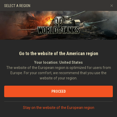
Gry
Usługi
Sklep Premium
Wsparcie Gracza
SELECT A REGION
Zwerbuj znajomego
Zasady fair play
Muzyka
Discord
Wargaming.net Game Center
Centrum modów
Przewodnik po Twitch Drops
Media
Go to the website of the American region
Your location:
United States
The website of the European region is optimized for users from
Europe. For your comfort, we recommend that you use the
website of your region.
Tapeta na kwiecień - z kalendarzem
PROCEED
03.04.2013
Art
Stay on the website of the European region