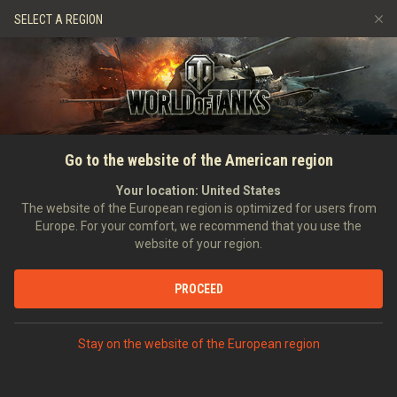
Spiele
Dienste
Premium-Laden
SELECT A REGION
Empfehle einen Freund
Richtlinien zum Fairplay
Musik
Spieler Support
Discord
Wargaming.net Game Center
Mod-Hub
Ratgeber zu Twitch-Drops
Go to the website of the American region
Medien
Your location:
United States
The website of the European region is optimized for users from
Europe. For your comfort, we recommend that you use the
website of your region.
PROCEED
Stay on the website of the European region
STARTSEITE
PANZERKUNDE
SCHWEDEN
SCHWERE PANZER
VIII