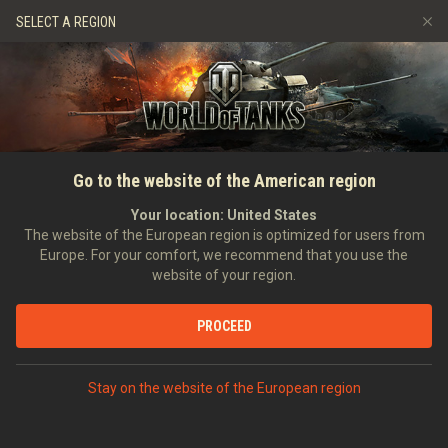
Spiele
Dienste
Premium-Laden
SELECT A REGION
Empfehle einen Freund
Richtlinien zum Fairplay
Musik
Spieler Support
Discord
Wargaming.net Game Center
Mod-Hub
Ratgeber zu Twitch-Drops
Go to the website of the American region
Medien
Your location:
United States
The website of the European region is optimized for users from
Europe. For your comfort, we recommend that you use the
website of your region.
PROCEED
Stay on the website of the European region
STARTSEITE
PANZERKUNDE
USA
MITTLERE PANZER
VIII