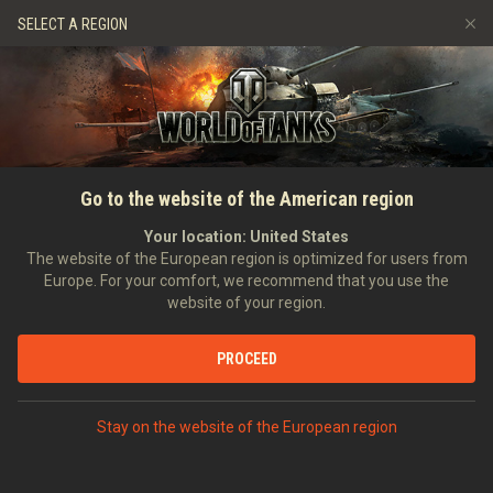
Spiele
Dienste
Premium-Laden
SELECT A REGION
Empfehle einen Freund
Richtlinien zum Fairplay
Musik
Spieler Support
Discord
Wargaming.net Game Center
Mod-Hub
Ratgeber zu Twitch-Drops
Go to the website of the American region
Medien
Your location:
United States
The website of the European region is optimized for users from
Europe. For your comfort, we recommend that you use the
website of your region.
PROCEED
Stay on the website of the European region
STARTSEITE
PANZERKUNDE
USA
MITTLERE PANZER
V