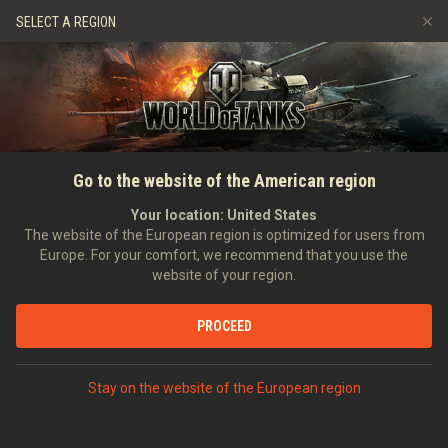
Spiele
Dienste
Premium-Laden
SELECT A REGION
Empfehle einen Freund
Richtlinien zum Fairplay
Musik
Spieler Support
Discord
Wargaming.net Game Center
Mod-Hub
Ratgeber zu Twitch-Drops
Go to the website of the American region
Medien
Your location:
United States
The website of the European region is optimized for users from
Europe. For your comfort, we recommend that you use the
website of your region.
PROCEED
Stay on the website of the European region
STARTSEITE
PANZERKUNDE
USA
SCHWERE PANZER
IX