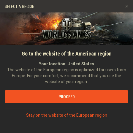
Spiele
Dienste
Premium-Laden
SELECT A REGION
Empfehle einen Freund
Richtlinien zum Fairplay
Musik
Spieler Support
Discord
Wargaming.net Game Center
Mod-Hub
Ratgeber zu Twitch-Drops
Go to the website of the American region
Medien
Your location:
United States
The website of the European region is optimized for users from
Europe. For your comfort, we recommend that you use the
website of your region.
PROCEED
Stay on the website of the European region
STARTSEITE
PANZERKUNDE
USA
JAGDPANZER
V