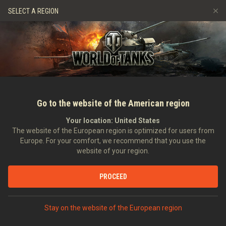
Spiele
Dienste
Premium-Laden
Spieler Support
SELECT A REGION
Empfehle einen Freund
Richtlinien zum Fairplay
Musik
Discord
Wargaming.net Game Center
Mod-Hub
Ratgeber zu Twitch-Drops
Medien
Go to the website of the American region
Your location:
United States
The website of the European region is optimized for users from
Europe. For your comfort, we recommend that you use the
website of your region.
Der Jahrestag des D-Day – Der Diep
PROCEED
Funnies
06.06.2015
Geschichte
In anderen Sprachen:
Stay on the website of the European region