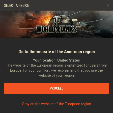
Spiele
Dienste
Premium-Laden
Spieler Support
SELECT A REGION
Empfehle einen Freund
Richtlinien zum Fairplay
Musik
Discord
Wargaming.net Game Center
Mod-Hub
Ratgeber zu Twitch-Drops
Medien
Go to the website of the American region
Your location:
United States
The website of the European region is optimized for users from
Europe. For your comfort, we recommend that you use the
website of your region.
ASAP Video: Game Designer Stanisl
PROCEED
13.11.2012
Hauptnachrichten
In anderen Sprachen:
Stay on the website of the European region