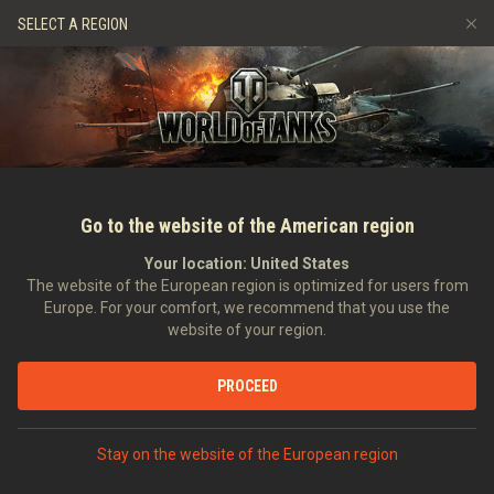
Spiele
Dienste
Premium-Laden
Spieler Support
SELECT A REGION
Empfehle einen Freund
Richtlinien zum Fairplay
Musik
Discord
Wargaming.net Game Center
Mod-Hub
Ratgeber zu Twitch-Drops
Medien
Go to the website of the American region
Your location:
United States
The website of the European region is optimized for users from
Europe. For your comfort, we recommend that you use the
website of your region.
Entwicklertagebücher. Radfahrzeuge
PROCEED
23.11.2018
Video
Stay on the website of the European region