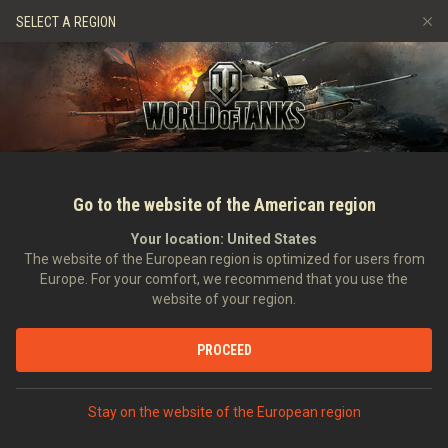
Spiele
Dienste
Premium-Laden
Spieler Support
SELECT A REGION
Empfehle einen Freund
Richtlinien zum Fairplay
Musik
Discord
Wargaming.net Game Center
Mod-Hub
Ratgeber zu Twitch-Drops
Medien
Go to the website of the American region
Your location:
United States
The website of the European region is optimized for users from
Europe. For your comfort, we recommend that you use the
website of your region.
Prime Gaming: Arrakis Desert
PROCEED
20.02.2024
Video
Stay on the website of the European region