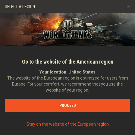
Spiele
Dienste
Premium-Laden
Spieler Support
SELECT A REGION
Empfehle einen Freund
Richtlinien zum Fairplay
Musik
Discord
Wargaming.net Game Center
Mod-Hub
Ratgeber zu Twitch-Drops
Medien
Go to the website of the American region
Your location:
United States
The website of the European region is optimized for users from
Europe. For your comfort, we recommend that you use the
website of your region.
RNG Unleashed #10: Merry Somers
PROCEED
04.01.2019
Video
Stay on the website of the European region