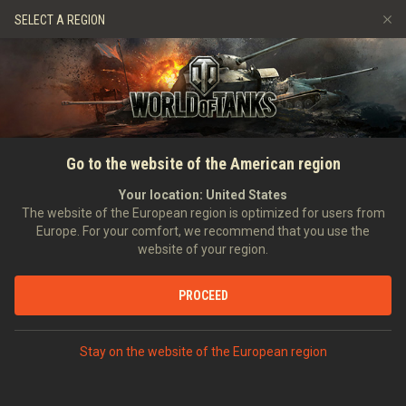
Hry
Služby
Prémiový obchod
SELECT A REGION
Naverbujte kamaráda
Zásady poctivé hry
Hudba
Podpora pro hráče
Discord
Wargaming.net Game Center
Centrum módů
Průvodce Twitch Drops
Go to the website of the American region
Média
Your location:
United States
The website of the European region is optimized for users from
Europe. For your comfort, we recommend that you use the
website of your region.
PROCEED
Stay on the website of the European region