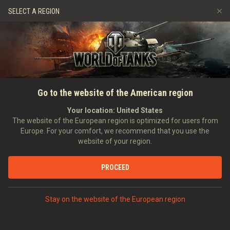
Jeux
Services
Boutique premium
SELECT A REGION
Parrainer un ami
Politique de fair-play
Musique
Aide aux joueurs
Discord
Wargaming.net Game Center
Centre des mods
Guide des Butins Twitch
Go to the website of the American region
Médias
Your location:
United States
The website of the European region is optimized for users from
Europe. For your comfort, we recommend that you use the
website of your region.
PROCEED
Stay on the website of the European region