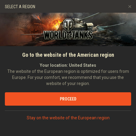
Jeux
Services
Boutique premium
SELECT A REGION
Parrainer un ami
Politique de fair-play
Musique
Aide aux joueurs
Discord
Wargaming.net Game Center
Centre des mods
Guide des Butins Twitch
ACCUEIL
Règles et réglementations
Go to the website of the American region
Médias
de Renaissance
Your location:
United States
The website of the European region is optimized for users from
Europe. For your comfort, we recommend that you use the
website of your region.
PROCEED
Stay on the website of the European region