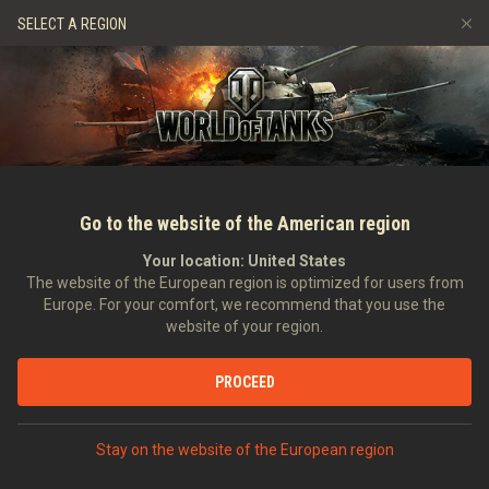
Hry
Služby
Prémiový obchod
Podpora pro hráče
SELECT A REGION
Naverbujte kamaráda
Zásady poctivé hry
Hudba
Discord
Wargaming.net Game Center
Centrum módů
Průvodce Twitch Drops
Média
Go to the website of the American region
Your location:
United States
The website of the European region is optimized for users from
Europe. For your comfort, we recommend that you use the
website of your region.
Pretty Fly: Playing It The Offspring 
PROCEED
01.10.2019
Videa
Stay on the website of the European region