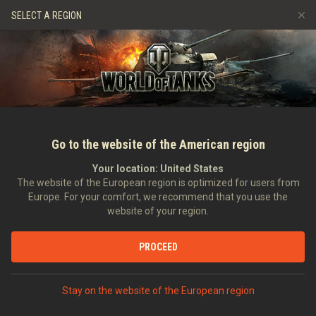
Hry
Služby
Prémiový obchod
Podpora pro hráče
SELECT A REGION
Naverbujte kamaráda
Zásady poctivé hry
Hudba
Discord
Wargaming.net Game Center
Centrum módů
Průvodce Twitch Drops
Média
Go to the website of the American region
Your location:
United States
The website of the European region is optimized for users from
Europe. For your comfort, we recommend that you use the
website of your region.
Sabaton in World of Tanks: The Maki
PROCEED
06.09.2021
Videa
Stay on the website of the European region