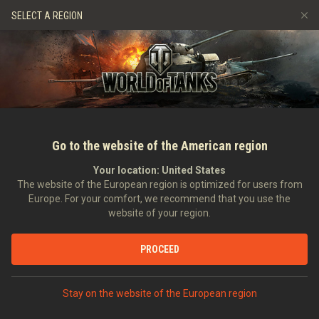
Hry
Služby
Prémiový obchod
Podpora pro hráče
SELECT A REGION
Naverbujte kamaráda
Zásady poctivé hry
Hudba
Discord
Wargaming.net Game Center
Centrum módů
Průvodce Twitch Drops
Média
Go to the website of the American region
Your location:
United States
The website of the European region is optimized for users from
Europe. For your comfort, we recommend that you use the
website of your region.
RNG #77
PROCEED
11.05.2017
Videa
Stay on the website of the European region