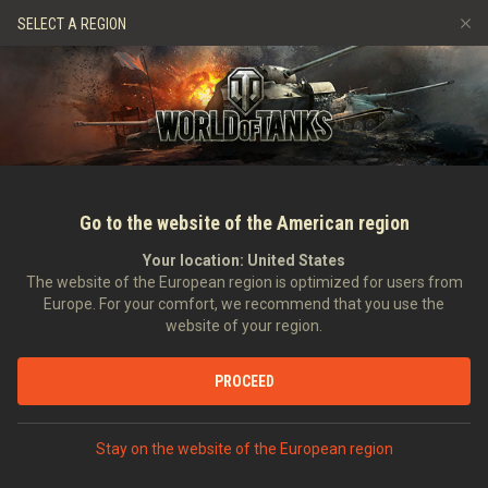
Hry
Služby
Prémiový obchod
Podpora pro hráče
SELECT A REGION
Naverbujte kamaráda
Zásady poctivé hry
Hudba
Discord
Wargaming.net Game Center
Centrum módů
Průvodce Twitch Drops
Média
Go to the website of the American region
Your location:
United States
The website of the European region is optimized for users from
Europe. For your comfort, we recommend that you use the
website of your region.
Onslaught: New Season of the Crims
PROCEED
22.03.2023
Videa
Stay on the website of the European region