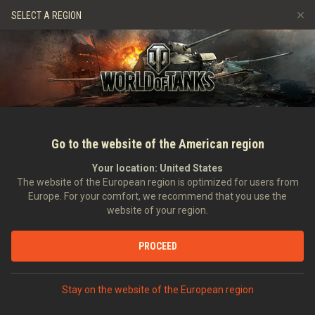
Hry
Služby
Prémiový obchod
Podpora pro hráče
SELECT A REGION
Naverbujte kamaráda
Zásady poctivé hry
Hudba
Discord
Wargaming.net Game Center
Centrum módů
Průvodce Twitch Drops
Média
Go to the website of the American region
Your location:
United States
The website of the European region is optimized for users from
Europe. For your comfort, we recommend that you use the
website of your region.
Monthly Rundown May 2022
PROCEED
02.05.2022
Videa
Stay on the website of the European region