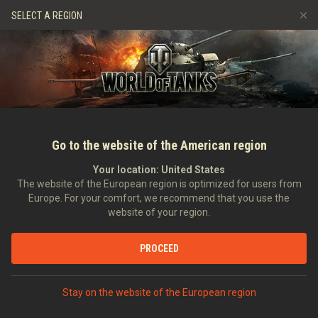
Hry
Služby
Prémiový obchod
Podpora pro hráče
SELECT A REGION
Naverbujte kamaráda
Zásady poctivé hry
Hudba
Discord
Wargaming.net Game Center
Centrum módů
Průvodce Twitch Drops
Média
Go to the website of the American region
Your location:
United States
The website of the European region is optimized for users from
Europe. For your comfort, we recommend that you use the
website of your region.
Monthly Rundown June 2022
PROCEED
30.05.2022
Videa
Stay on the website of the European region