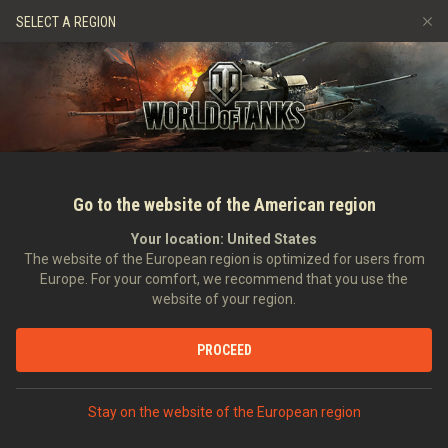
Hry
Služby
Prémiový obchod
Podpora pro hráče
SELECT A REGION
Naverbujte kamaráda
Zásady poctivé hry
Hudba
Discord
Wargaming.net Game Center
Centrum módů
Průvodce Twitch Drops
Média
Go to the website of the American region
Your location:
United States
The website of the European region is optimized for users from
Europe. For your comfort, we recommend that you use the
website of your region.
TankFest 2014 s Richardem "The_C
PROCEED
Cutlandem
03.09.2014
Videa
Stay on the website of the European region