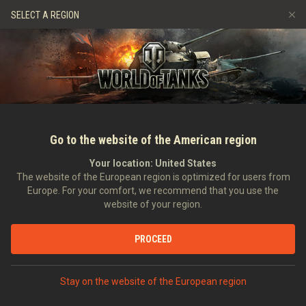
Hry
Služby
Prémiový obchod
Podpora pro hráče
SELECT A REGION
Naverbujte kamaráda
Zásady poctivé hry
Hudba
Discord
Wargaming.net Game Center
Centrum módů
Průvodce Twitch Drops
Média
Go to the website of the American region
Your location:
United States
The website of the European region is optimized for users from
Europe. For your comfort, we recommend that you use the
website of your region.
Assembly Shop: A New Way to Get a
PROCEED
15.06.2022
Videa
Stay on the website of the European region