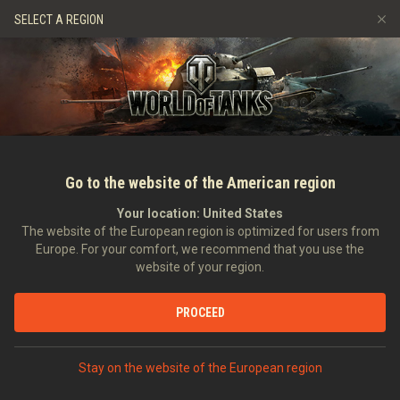
Hry
Služby
Prémiový obchod
Podpora pro hráče
SELECT A REGION
Naverbujte kamaráda
Zásady poctivé hry
Hudba
Discord
Wargaming.net Game Center
Centrum módů
Průvodce Twitch Drops
Média
Go to the website of the American region
Your location:
United States
The website of the European region is optimized for users from
Europe. For your comfort, we recommend that you use the
website of your region.
Advent Calendar 2020
PROCEED
01.12.2020
Videa
Stay on the website of the European region