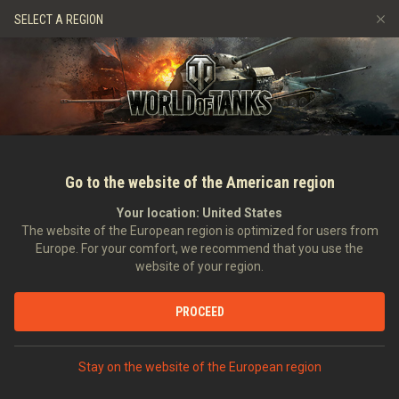
Hry
Služby
Prémiový obchod
Podpora pro hráče
SELECT A REGION
Naverbujte kamaráda
Zásady poctivé hry
Hudba
Discord
Wargaming.net Game Center
Centrum módů
Průvodce Twitch Drops
Média
Go to the website of the American region
Your location:
United States
The website of the European region is optimized for users from
Europe. For your comfort, we recommend that you use the
website of your region.
World of Tanks: Dark Front
PROCEED
12.10.2018
Videa
Stay on the website of the European region