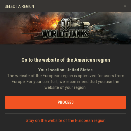
Hry
Služby
Prémiový obchod
Podpora pro hráče
SELECT A REGION
Naverbujte kamaráda
Zásady poctivé hry
Hudba
Discord
Wargaming.net Game Center
Centrum módů
Průvodce Twitch Drops
Média
Go to the website of the American region
Your location:
United States
The website of the European region is optimized for users from
Europe. For your comfort, we recommend that you use the
website of your region.
ASAP Video: Aktualizace 9.7
PROCEED
24.03.2015
Videa
Stay on the website of the European region