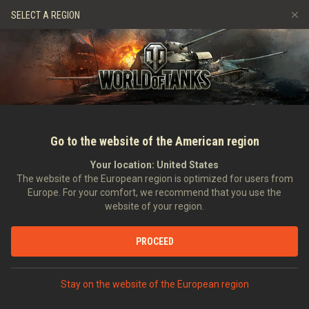
Hry
Služby
Prémiový obchod
Podpora pro hráče
SELECT A REGION
Naverbujte kamaráda
Zásady poctivé hry
Hudba
Discord
Wargaming.net Game Center
Centrum módů
Průvodce Twitch Drops
Média
Go to the website of the American region
Your location:
United States
The website of the European region is optimized for users from
Europe. For your comfort, we recommend that you use the
website of your region.
Tier I in Charge Contest Video
PROCEED
11.09.2012
Videa
Stay on the website of the European region