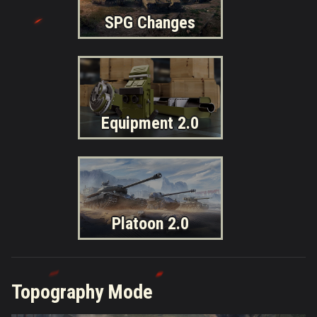
SPG Changes
Equipment 2.0
Platoon 2.0
Topography Mode