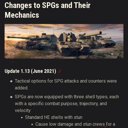
Changes to SPGs and Their
Mechanics
Update 1.13 (June 2021)
Tactical options for SPG attacks and counters were
added.
SPGs are now equipped with three shell types, each
with a specific combat purpose, trajectory, and
velocity:
Standard HE shells with stun
Cause low damage and stun crews for a