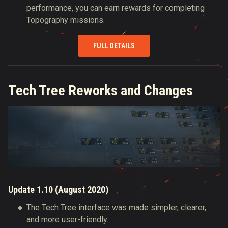
performance, you can earn rewards for completing
Topography missions.
FULL DETAILS
Tech Tree Reworks and Changes
Update 1.10 (August 2020)
The Tech Tree interface was made simpler, clearer,
and more user-friendly.