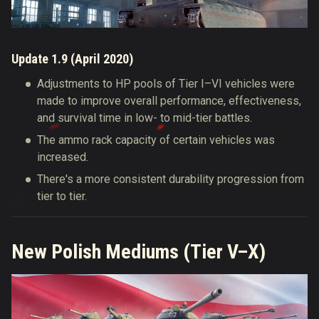
Update 1.9 (April 2020)
Adjustments to HP pools of Tier I–VI vehicles were
made to improve overall performance, effectiveness,
and survival time in low- to mid-tier battles.
The ammo rack capacity of certain vehicles was
increased.
There's a more consistent durability progression from
tier to tier.
New Polish Mediums (Tier V–X)