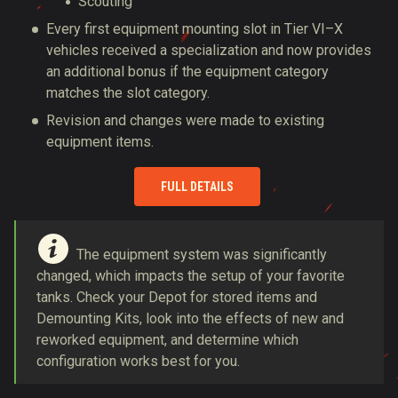
Scouting
Every first equipment mounting slot in Tier VI–X
vehicles received a specialization and now provides
an additional bonus if the equipment category
matches the slot category.
Revision and changes were made to existing
equipment items.
FULL DETAILS
The equipment system was significantly
changed, which impacts the setup of your favorite
tanks. Check your Depot for stored items and
Demounting Kits, look into the effects of new and
reworked equipment, and determine which
configuration works best for you.