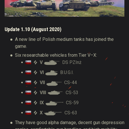
Update 1.10 (August 2020)
A new line of Polish medium tanks has joined the
game.
Six researchable vehicles from Tier V–X:
V
DS PZInż
VI
B.U.G.I.
VII
CS-44
VIII
CS-53
IX
CS-59
X
CS-63
They have good alpha damage, decent gun depression