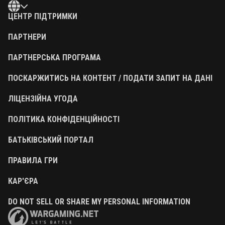
ЦЕНТР ПІДТРИМКИ
ПАРТНЕРИ
ПАРТНЕРСЬКА ПРОГРАМА
ПОСКАРЖИТИСЬ НА КОНТЕНТ / ПОДАТИ ЗАПИТ НА ДАНІ
ЛІЦЕНЗІЙНА УГОДА
ПОЛІТИКА КОНФІДЕНЦІЙНОСТІ
БАТЬКІВСЬКИЙ ПОРТАЛ
ПРАВИЛА ГРИ
КАР'ЄРА
DO NOT SELL OR SHARE MY PERSONAL INFORMATION