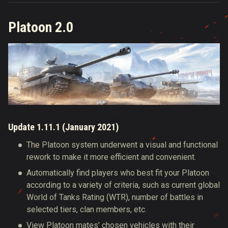
Platoon 2.0
Update 1.11.1 (January 2021)
The Platoon system underwent a visual and functional
rework to make it more efficient and convenient.
Automatically find players who best fit your Platoon
according to a variety of criteria, such as current global
World of Tanks Rating (WTR), number of battles in
selected tiers, clan members, etc.
View Platoon mates’ chosen vehicles with their