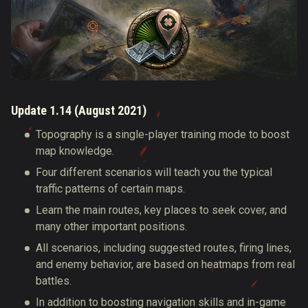
Update 1.14 (August 2021)
Topography is a single-player training mode to boost
map knowledge.
Four different scenarios will teach you the typical
traffic patterns of certain maps.
Learn the main routes, key places to seek cover, and
many other important positions.
All scenarios, including suggested routes, firing lines,
and enemy behavior, are based on heatmaps from real
battles.
In addition to boosting navigation skills and in-game