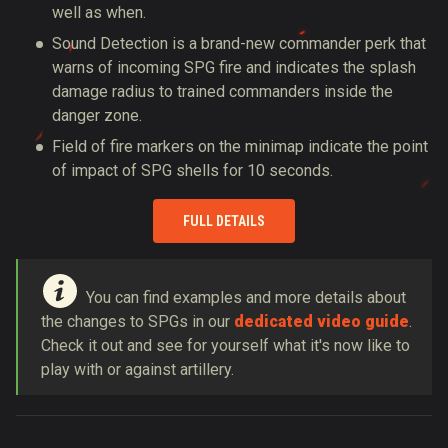
well as when.
Sound Detection is a brand-new commander perk that
warns of incoming SPG fire and indicates the splash
damage radius to trained commanders inside the
danger zone.
Field of fire markers on the minimap indicate the point
of impact of SPG shells for 10 seconds.
FULL DETAILS
You can find examples and more details about
the changes to SPGs in our
dedicated video guide
.
Check it out and see for yourself what it's now like to
play with or against artillery.