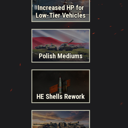
Increased HP for
Low-Tier Vehicles
Polish Mediums
HE Shells Rework