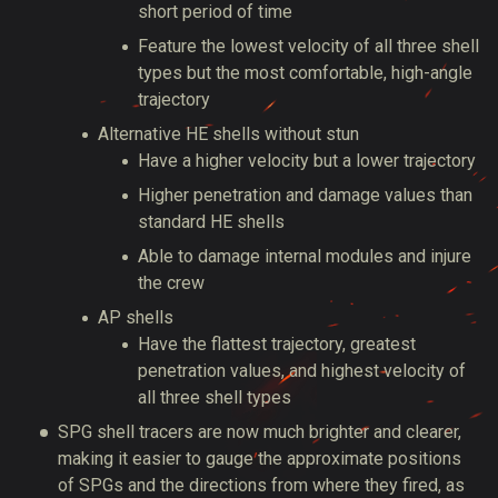
short period of time
Feature the lowest velocity of all three shell
types but the most comfortable, high-angle
trajectory
Alternative HE shells without stun
Have a higher velocity but a lower trajectory
Higher penetration and damage values than
standard HE shells
Able to damage internal modules and injure
the crew
AP shells
Have the flattest trajectory, greatest
penetration values, and highest velocity of
all three shell types
SPG shell tracers are now much brighter and clearer,
making it easier to gauge the approximate positions
of SPGs and the directions from where they fired, as