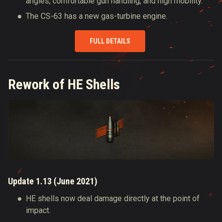
angles, comfortable gun handling, and high mobility.
The CS-63 has a new gas-turbine engine.
FULL DETAILS
Rework of HE Shells
Update 1.13 (June 2021)
HE shells now deal damage directly at the point of
impact.