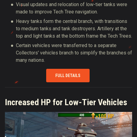
Visual updates and relocation of low-tier tanks were
made to improve Tech Tree navigation.
Heavy tanks form the central branch, with transitions
to medium tanks and tank destroyers. Artillery at the
top and light tanks at the bottom frame the Tech Trees.
Certain vehicles were transferred to a separate
Collectors' vehicles branch to simplify the branches of
many nations.
FULL DETAILS
Increased HP for Low-Tier Vehicles