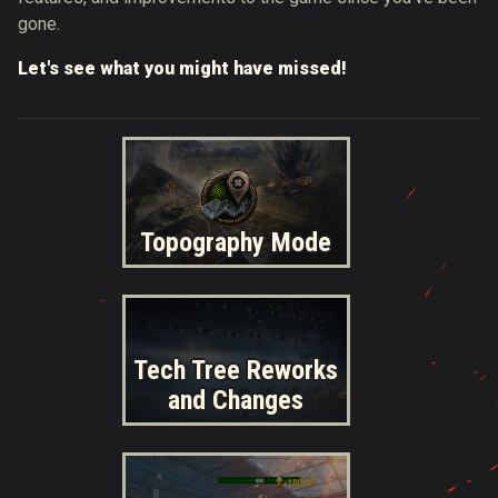
gone.
Let's see what you might have missed!
Topography Mode
Tech Tree Reworks
and Changes