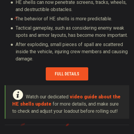
HE shells can now penetrate screens, tracks, wheels,
and destructible obstacles.
The behavior of HE shells is more predictable.
Tactical gameplay, such as considering enemy weak
spots and armor layouts, has become more important.
After exploding, small pieces of spall are scattered
inside the vehicle, injuring crew members and causing
damage.
FULL DETAILS
Watch our dedicated
video guide about the
HE shells update
for more details, and make sure
to check and adjust your loadout before rolling out!