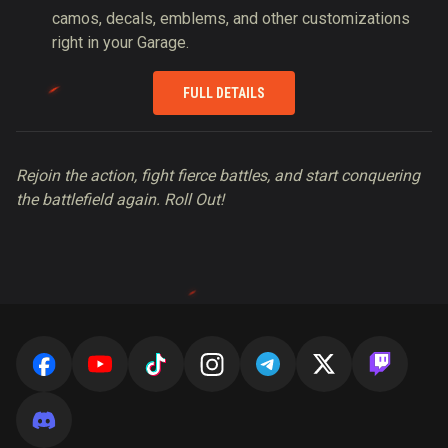
camos, decals, emblems, and other customizations
right in your Garage.
FULL DETAILS
Rejoin the action, fight fierce battles, and start conquering
the battlefield again. Roll Out!