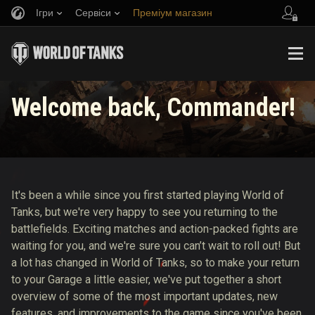
Ігри
Сервіси
Преміум магазин
Запросити друга
Граємо за правилами
Музика
Центр підтримки
Discord
Wargaming.net Game Center
Портал модів
Довідник з Twitch Drops
Welcome back, Commander!
Медіа
It's been a while since you first started playing World of
Tanks, but we're very happy to see you returning to the
battlefields. Exciting matches and action-packed fights are
waiting for you, and we're sure you can’t wait to roll out! But
a lot has changed in World of Tanks, so to make your return
to your Garage a little easier, we've put together a short
overview of some of the most important updates, new
features, and improvements to the game since you've been