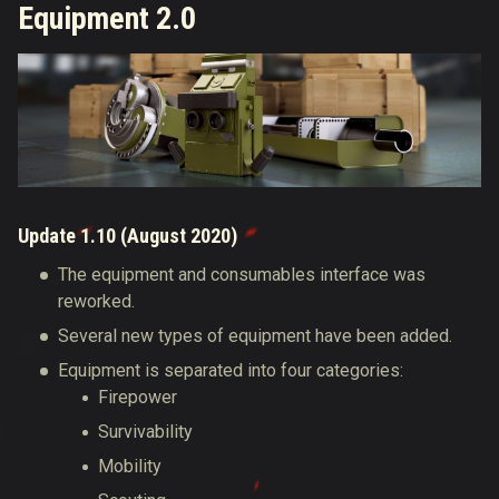
Equipment 2.0
Update 1.10 (August 2020)
The equipment and consumables interface was
reworked.
Several new types of equipment have been added.
Equipment is separated into four categories:
Firepower
Survivability
Mobility