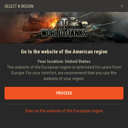
Oyunlar
Hizmetler
Premium Dükkan
SELECT A REGION
Arkadaş Öner
Adil Oyun Politikası
Müzik
Oyuncu Desteği
Discord
Wargaming.net Game Center
Mod Merkezi
Twitch Ganimetleri Rehberi
Go to the website of the American region
Medya
Your location:
United States
The website of the European region is optimized for users from
Europe. For your comfort, we recommend that you use the
website of your region.
PROCEED
Stay on the website of the European region