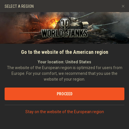
Oyunlar
Hizmetler
Premium Dükkan
SELECT A REGION
Arkadaş Öner
Adil Oyun Politikası
Müzik
Oyuncu Desteği
Discord
Wargaming.net Game Center
Mod Merkezi
Twitch Ganimetleri Rehberi
Go to the website of the American region
Medya
Your location:
United States
The website of the European region is optimized for users from
Europe. For your comfort, we recommend that you use the
website of your region.
PROCEED
Stay on the website of the European region