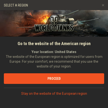
Giochi
Servizi
Negozio Premium
SELECT A REGION
Invita un amico
Politica del Fair Play
Musica
Supporto al giocatore
Discord
Wargaming.net Game Center
Mod Hub
Guida ai Drop di Twitch
Go to the website of the American region
Media
Your location:
United States
The website of the European region is optimized for users from
Europe. For your comfort, we recommend that you use the
website of your region.
PROCEED
Stay on the website of the European region