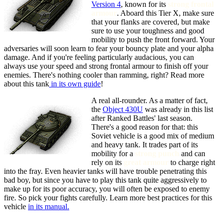
Version 4
, known for its
strong frontal
armour
. Aboard this Tier X, make sure
that your flanks are covered, but make
sure to use your toughness and good
mobility to push the front forward. Your
adversaries will soon learn to fear your bouncy plate and your alpha
damage. And if you're feeling particularly audacious, you can
always use your speed and strong frontal armour to finish off your
enemies. There's nothing cooler than ramming, right? Read more
about this tank
in its own guide
!
A real all-rounder. As a matter of fact,
the
Object 430U
was already in this list
after Ranked Battles' last season.
There's a good reason for that: this
Soviet vehicle is a good mix of medium
and heavy tank. It trades part of its
mobility for a
strong punch
and can
rely on its
great armour
to charge right
into the fray. Even heavier tanks will have trouble penetrating this
bad boy, but since you have to play this tank quite aggressively to
make up for its poor accuracy, you will often be exposed to enemy
fire. So pick your fights carefully. Learn more best practices for this
vehicle
in its manual.