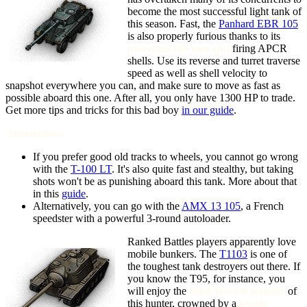
become the most successful light tank of
this season. Fast, the
Panhard EBR 105
is also properly furious thanks to its
powerful 105 mm gun
firing APCR
shells. Use its reverse and turret traverse
speed as well as shell velocity to
snapshot everywhere you can, and make sure to move as fast as
possible aboard this one. After all, you only have 1300 HP to trade.
Get more tips and tricks for this bad boy
in our guide
.
Alternatives:
If you prefer good old tracks to wheels, you cannot go wrong
with the
T-100 LT
. It's also quite fast and stealthy, but taking
shots won't be as punishing aboard this tank. More about that
in this
guide
.
Alternatively, you can go with the
AMX 13 105
, a French
speedster with a powerful 3-round autoloader.
Ranked Battles players apparently love
mobile bunkers. The
T1103
is one of
the toughest tank destroyers out there. If
you know the T95, for instance, you
will enjoy the
thick frontal armour
of
this hunter, crowned by a
nearly