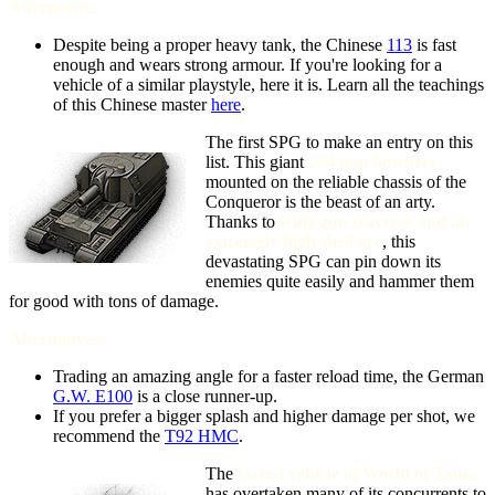
Alternative:
Despite being a proper heavy tank, the Chinese
113
is fast
enough and wears strong armour. If you're looking for a
vehicle of a similar playstyle, here it is. Learn all the teachings
of this Chinese master
here
.
The first SPG to make an entry on this
list. This giant
234 mm howitzer
mounted on the reliable chassis of the
Conqueror is the beast of an arty.
Thanks to
wide gun traverse and an
extremely high shell arc
, this
devastating SPG can pin down its
enemies quite easily and hammer them
for good with tons of damage.
Alternatives:
Trading an amazing angle for a faster reload time, the German
G.W. E100
is a close runner-up.
If you prefer a bigger splash and higher damage per shot, we
recommend the
T92 HMC
.
The
fastest vehicle in World of Tanks
has overtaken many of its concurrents to