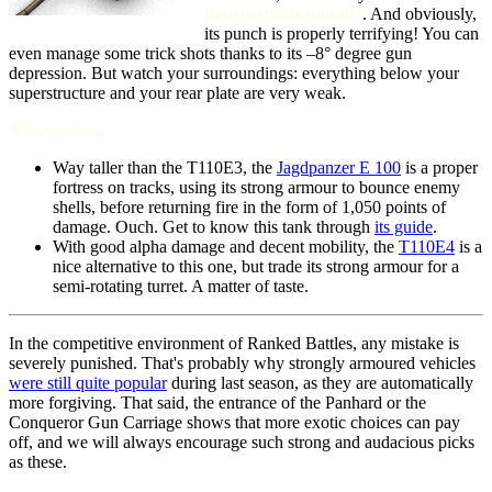
impenetrable mantlet
. And obviously,
its punch is properly terrifying! You can
even manage some trick shots thanks to its –8° degree gun
depression. But watch your surroundings: everything below your
superstructure and your rear plate are very weak.
Alternatives:
Way taller than the T110E3, the
Jagdpanzer E 100
is a proper
fortress on tracks, using its strong armour to bounce enemy
shells, before returning fire in the form of 1,050 points of
damage. Ouch.
Get to know this tank through
its guide
.
With good alpha damage and decent mobility, the
T110E4
is a
nice alternative to this one, but trade its strong armour for a
semi-rotating turret. A matter of taste.
In the competitive environment of Ranked Battles, any mistake is
severely punished. That's probably why strongly armoured vehicles
were still quite popular
during last season, as they are automatically
more forgiving. That said, the entrance of the Panhard or the
Conqueror Gun Carriage shows that more exotic choices can pay
off, and we will always encourage such strong and audacious picks
as these.