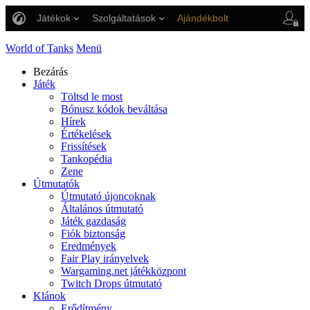
Játékok
Szolgáltatások
Ajándékbolt
Ügyfélszolgálat
World of Tanks
Menü
Bezárás
Játék
Töltsd le most
Bónusz kódok beváltása
Hírek
Értékelések
Frissítések
Tankopédia
Zene
Útmutatók
Útmutató újoncoknak
Általános útmutató
Játék gazdaság
Fiók biztonság
Eredmények
Fair Play irányelvek
Wargaming.net játékközpont
Twitch Drops útmutató
Klánok
Erődítmény