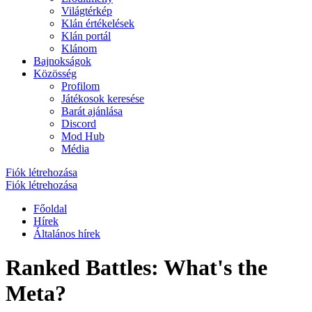
Világtérkép
Klán értékelések
Klán portál
Klánom
Bajnokságok
Közösség
Profilom
Játékosok keresése
Barát ajánlása
Discord
Mod Hub
Média
Fiók létrehozása
Fiók létrehozása
Főoldal
Hírek
Általános hírek
Ranked Battles: What's the
Meta?