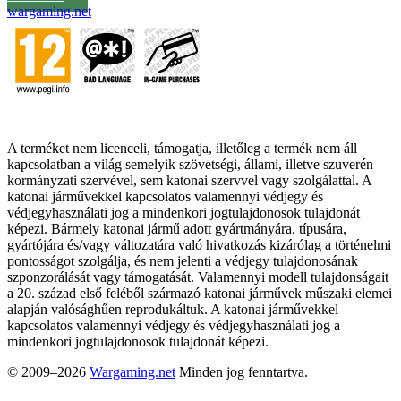
wargaming.net
A terméket nem licenceli, támogatja, illetőleg a termék nem áll
kapcsolatban a világ semelyik szövetségi, állami, illetve szuverén
kormányzati szervével, sem katonai szervvel vagy szolgálattal. A
katonai járművekkel kapcsolatos valamennyi védjegy és
védjegyhasználati jog a mindenkori jogtulajdonosok tulajdonát
képezi. Bármely katonai jármű adott gyártmányára, típusára,
gyártójára és/vagy változatára való hivatkozás kizárólag a történelmi
pontosságot szolgálja, és nem jelenti a védjegy tulajdonosának
szponzorálását vagy támogatását. Valamennyi modell tulajdonságait
a 20. század első feléből származó katonai járművek műszaki elemei
alapján valósághűen reprodukáltuk. A katonai járművekkel
kapcsolatos valamennyi védjegy és védjegyhasználati jog a
mindenkori jogtulajdonosok tulajdonát képezi.
© 2009–2026
Wargaming.net
Minden jog fenntartva.