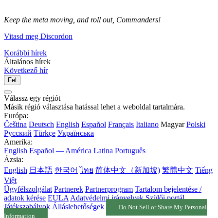
Keep the meta moving, and roll out, Commanders!
Vitasd meg Discordon
Korábbi hírek
Általános hírek
Következő hír
Fel
Válassz egy régiót
Másik régió választása hatással lehet a weboldal tartalmára.
Európa:
Čeština
Deutsch
English
Español
Français
Italiano
Magyar
Polski
Русский
Türkçe
Українська
Amerika:
English
Español — América Latina
Português
Ázsia:
English
日本語
한국어
ไทย
简体中文（新加坡)
繁體中文
Tiếng
Việt
Ügyfélszolgálat
Partnerek
Partnerprogram
Tartalom bejelentése /
adatok kérése
EULA
Adatvédelmi irányelvek
Szülői portál
Játékszabályok
Álláslehetőségek
Do Not Sell or Share My Personal
Information