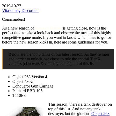
2019-10-23
Vitasd meg Discordon
Commanders!
As a new season of
Ranked Battles
is getting close, now is the
perfect time to take a look back and observe the meta of this highly
competitive game mode. If you want to know which lines to go for
before the new season kicks in, here are some guidelines for you.
Below are the top 5 tanks of our latest season. As they're rarer
and harder to unlock, we chose to rule the special Tier X
vehicles (clan wars & campaign tanks) out of this list.
Object 268 Version 4
Object 430U
Conqueror Gun Carriage
Panhard EBR 105
T110E3
This season, there's a tank destroyer on
top of this list. And not any tank
destroyer, but the glorious
Object 268